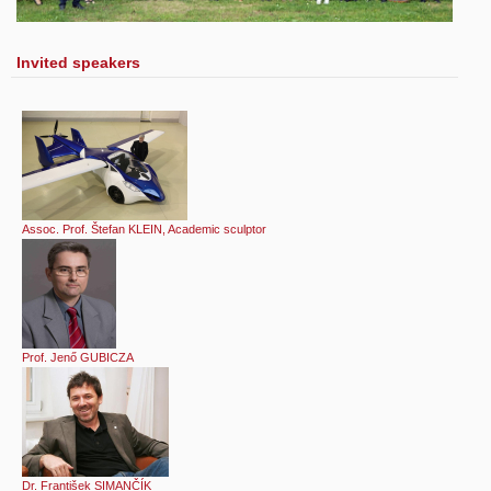
Invited speakers
Assoc. Prof. Štefan KLEIN, Academic sculptor
Prof. Jenő GUBICZA
Dr. František SIMANČÍK