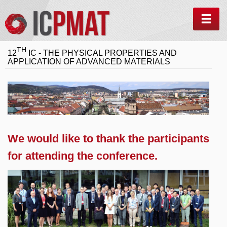
MEN
TH
12
IC - THE PHYSICAL PROPERTIES AND
APPLICATION OF ADVANCED MATERIALS
We would like to thank the participants
for attending the conference.