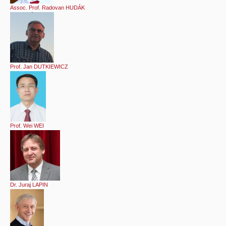
Assoc. Prof. Radovan HUDÁK
Prof. Jan DUTKIEWICZ
Prof. Wei WEI
Dr. Juraj LAPIN