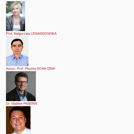
Prof. Malgorzata LEWANDOWSKA
Assoc. Prof. Phuong DOAN DINH
Dr. Vladimir PASERIN