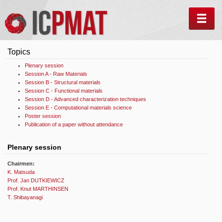
MEN
Topics
Plenary session
Session A - Raw Materials
Session B - Structural materials
Session C - Functional materials
Session D - Advanced characterization techniques
Session E - Computational materials science
Poster session
Publication of a paper without attendance
Plenary session
Chairmen:
K. Matsuda
Prof. Jan DUTKIEWICZ
Prof. Knut MARTHINSEN
T. Shibayanagi