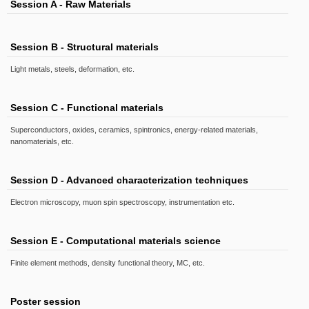
Session A - Raw Materials
Session B - Structural materials
Light metals, steels, deformation, etc.
Session C - Functional materials
Superconductors, oxides, ceramics, spintronics, energy-related materials,
nanomaterials, etc.
Session D - Advanced characterization techniques
Electron microscopy, muon spin spectroscopy, instrumentation etc.
Session E - Computational materials science
Finite element methods, density functional theory, MC, etc.
Poster session