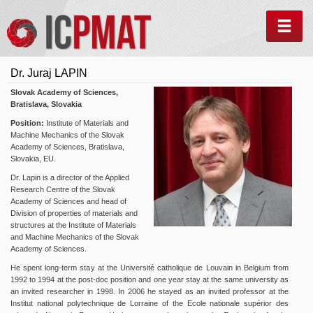
MEN
Dr. Juraj LAPIN
Slovak Academy of Sciences,
Bratislava, Slovakia
Position:
Institute of Materials and
Machine Mechanics of the Slovak
Academy of Sciences, Bratislava,
Slovakia, EU.
Dr. Lapin
is a director of the Applied
Research Centre of the Slovak
Academy of Sciences and head of
Division of properties of materials and
structures at the Institute of Materials
and Machine Mechanics of the Slovak
Academy of Sciences.
He spent long-term stay at the Université catholique de Louvain in Belgium from
1992 to 1994 at the post-doc position and one year stay at the same university as
an invited researcher in 1998. In 2006 he stayed as an invited professor at the
Institut national polytechnique de Lorraine of the Ecole nationale supérior des