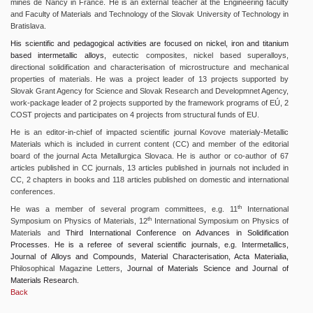
mines de Nancy in France. He is an external teacher at the Engineering faculty
and Faculty of Materials and Technology of the Slovak University of Technology in
Bratislava.
His scientific and pedagogical activities are focused on nickel, iron and titanium
based intermetallic alloys,
eutectic composites, nickel based superalloys,
directional solidification and characterisation of microstructure and mechanical
properties of materials. He was a project leader of 13 projects supported by
Slovak Grant Agency for Science and Slovak Research and Developmnet Agency,
work-package leader of 2 projects supported by the framework programs of EÚ, 2
COST projects and participates on 4 projects from structural funds of EU.
He is an editor-in-chief of impacted scientific journal Kovove materialy-Metallic
Materials which is included in current content (CC) and member of the editorial
board of the journal Acta Metallurgica Slovaca. He is author or co-author of 67
articles published in CC journals, 13 articles published in journals not included in
CC, 2 chapters in books and 118 articles published on domestic and international
conferences.
th
He was a member of several program committees, e.g. 11
International
th
Symposium on Physics of Materials, 12
International Symposium on Physics of
Materials and
Third International Conference on Advances in Solidification
Processes. He is a referee of several scientific journals, e.g. Intermetallics,
Journal of Alloys and Compounds, Material Characterisation, Acta Materialia,
Philosophical Magazine Letters
, Journal of Materials Science and Journal of
Materials Research.
Back